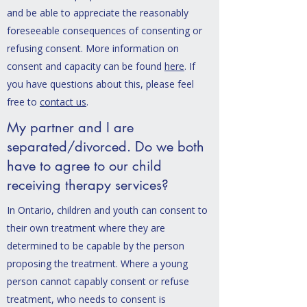
and be able to appreciate the reasonably
foreseeable consequences of consenting or
refusing consent. More information on
consent and capacity can be found
here
. If
you have questions about this, please feel
free to
contact us
.
My partner and I are
separated/divorced. Do we both
have to agree to our child
receiving therapy services?
In Ontario, children and youth can consent to
their own treatment where they are
determined to be capable by the person
proposing the treatment. Where a young
person cannot capably consent or refuse
treatment, who needs to consent is