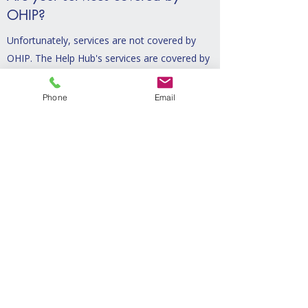
OHIP?
Unfortunately, services are not covered by
OHIP. The Help Hub's services are covered by
various benefit plans, however.
Phone
Email
Do you offer sliding scale rates?
Yes. One of the core beliefs of The Help
Hub is that every family should be able to
access the support they need. If you are
unable to afford the full cost of sessions,
please reach out and we can talk about
options.
How do I know if your services