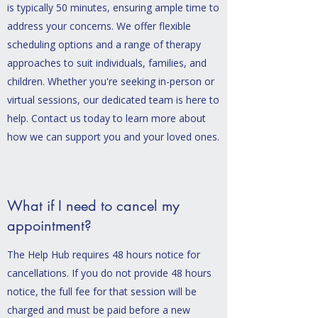
is typically 50 minutes, ensuring ample time to
address your concerns. We offer flexible
scheduling options and a range of therapy
approaches to suit individuals, families, and
children. Whether you're seeking in-person or
virtual sessions, our dedicated team is here to
help. Contact us today to learn more about
how we can support you and your loved ones.
What if I need to cancel my
appointment?
The Help Hub requires 48 hours notice for
cancellations. If you do not provide 48 hours
notice, the full fee for that session will be
charged and must be paid before a new