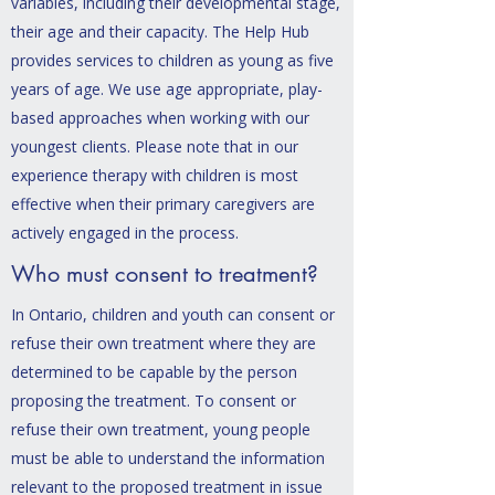
variables, including their developmental stage,
their age and their capacity. The Help Hub
provides services to children as young as five
years of age. We use age appropriate, play-
based approaches when working with our
youngest clients. Please note that in our
experience therapy with children is most
effective when their primary caregivers are
actively engaged in the process.
Who must consent to treatment?
In Ontario, children and youth can consent or
refuse their own treatment where they are
determined to be capable by the person
proposing the treatment.
To consent or
refuse their own treatment, young people
must be able to und
erstand the information
relevant to the proposed treatment in issue