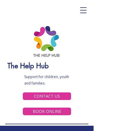
The Help Hub
Support for children, youth
and families.
CONTACT US
BOOK ONLINE