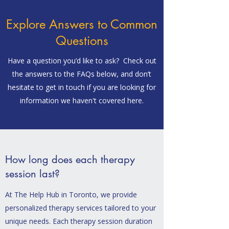
Explore Answers to Common
Questions
Have a question you’d like to ask? Check out
the answers to the FAQs below, and don’t
hesitate to get in touch if you are looking for
information we haven't covered here.
How long does each therapy
session last?
At The Help Hub in Toronto, we provide
personalized therapy services tailored to your
unique needs. Each therapy session duration