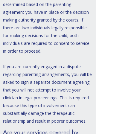
determined based on
the parenting
agreement you have in place or the decision
making authority granted by the courts. If
there are two individuals legally responsible
for making decisions for the child, both
individuals are required to consent to service
in order to proceed.
If you are currently engaged in a dispute
regarding parenting arrangements, you will be
asked to sign a separate document agreeing
that you will not attempt to involve your
clinician in legal proceedings. This is required
because this type of involvement can
substantially damage the therapeutic
relationship and result in poorer outcomes.
Are your services covered by