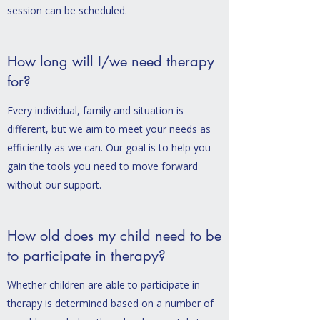
session can be scheduled.
How long will I/we need therapy
for?
Every individual, family and situation is
different, but we aim to meet your needs as
efficiently as we can. Our goal is to help you
gain the tools you need to move forward
without our support.
How old does my child need to be
to participate in therapy?
Whether children are able to participate in
therapy is determined based on a number of