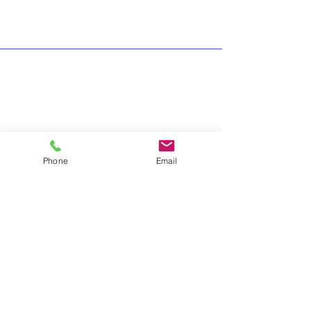
Phone
Email
info@thehelphub.ca