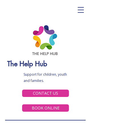
The Help Hub
Support for children, youth
and families.
CONTACT US
BOOK ONLINE