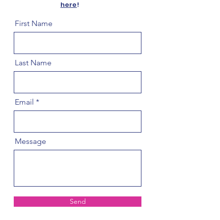
here
!
First Name
Last Name
Email
Message
Send