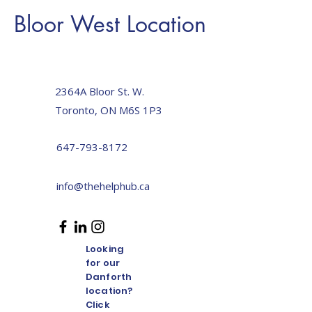
Bloor West Location
Toronto The Help Hub
2364A Bloor St. W.
Toronto, ON M6S 1P3
647-793-8172
info@thehelphub.ca
Looking
for our
Danforth
location?
Click