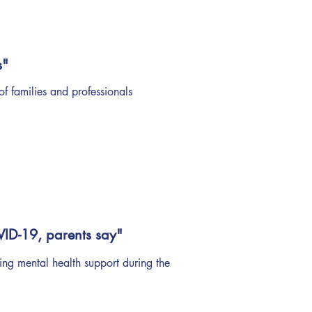
s"
of families and professionals
VID-19, parents say"
ing mental health support during the