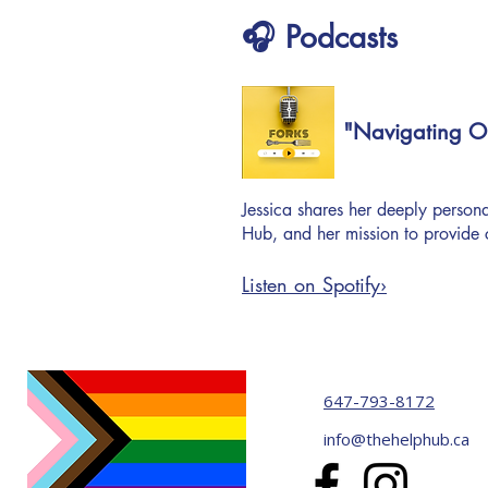
🎧 Podcasts
"Navigating On
Jessica shares her deeply personal
Hub, and her mission to provide 
Listen on Spotify›
647-793-8172
info@thehelphub.ca