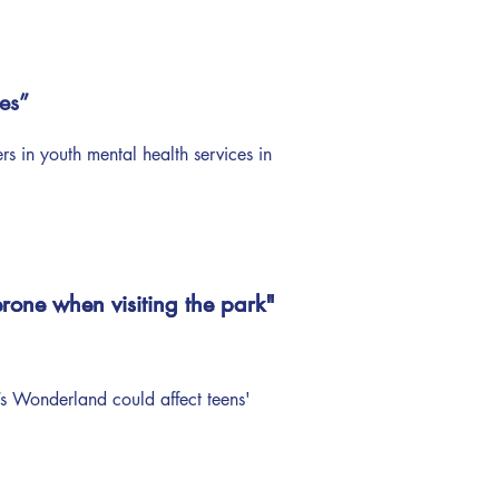
es”
 in youth mental health services in
rone when visiting the park"
rone when visiting the park"
 Wonderland could affect teens'