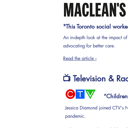
"This Toronto social worke
An in-depth look at the impact of
advocating for better care.
Read the article ›
📺 Television & Ra
“Children
Jessica Diamond joined CTV's Ne
pandemic.