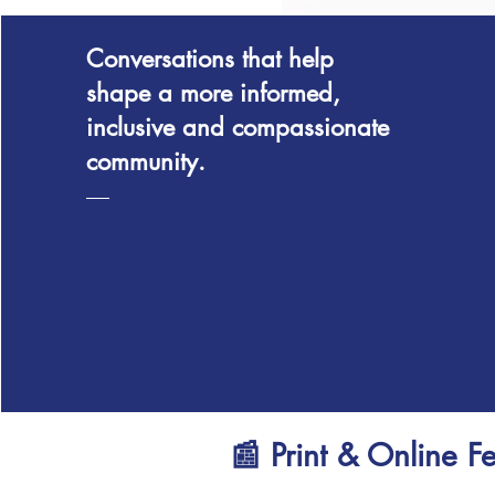
Conversations that help
shape a more informed,
inclusive and compassionate
community.
📰 Print & Online F