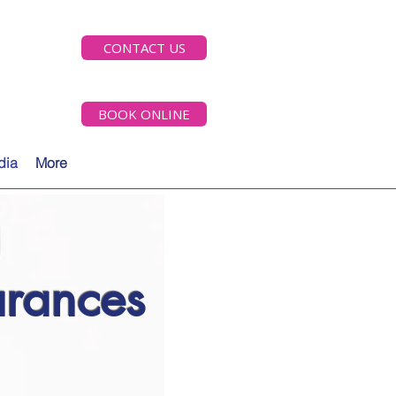
CONTACT US
BOOK ONLINE
dia
More
rances