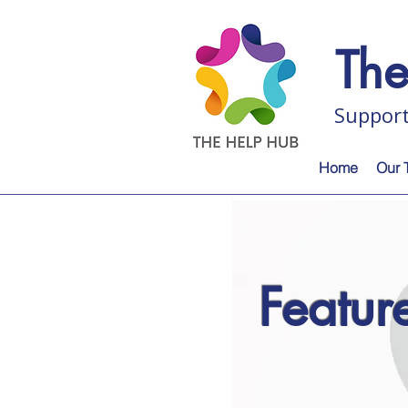
Th
Support
Home
Our 
Featu