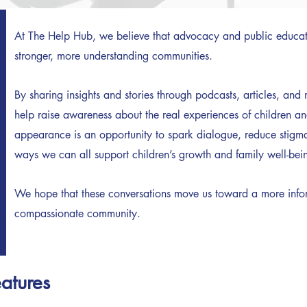
At The Help Hub, we believe that advocacy and public educati
stronger, more understanding communities.
By sharing insights and stories through podcasts, articles, an
help raise awareness about the real experiences of children a
appearance is an opportunity to spark dialogue, reduce stigma
ways we can all support children’s growth and family well-bei
We hope that these conversations move us toward a more info
compassionate community.
eatures