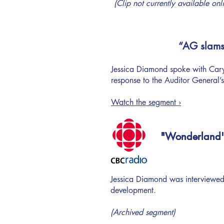
(Clip not currently available onl
“AG slams 
Jessica Diamond spoke with Caryn
response to the Auditor General’s
Watch the segment ›
"Wonderland's 
"Wonderland's 
Jessica Diamond was interviewed
development.
(Archived segment)