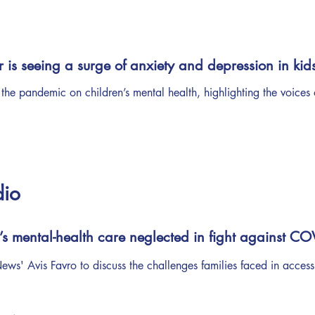
r is seeing a surge of anxiety and depression in kid
 the pandemic on children’s mental health, highlighting the voices 
dio
’s mental-health care neglected in fight against CO
ws' Avis Favro to discuss the challenges families faced in access