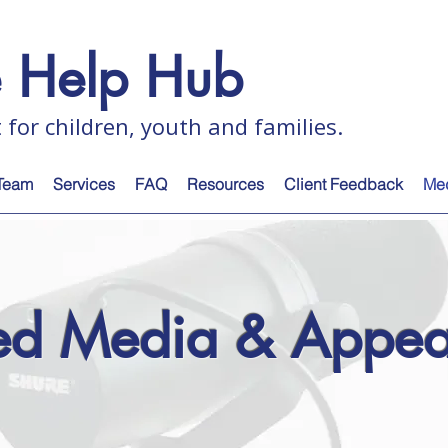
e Help Hub
 for children, youth and families.
Team
Services
FAQ
Resources
Client Feedback
Me
red Media & Appea