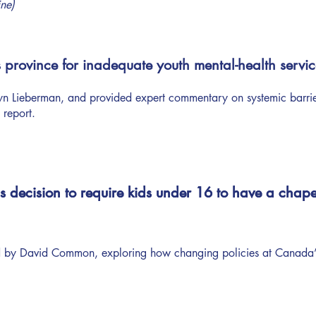
ine)
province for inadequate youth mental-health servic
 Lieberman, and provided expert commentary on systemic barriers
 report.
decision to require kids under 16 to have a chape
decision to require kids under 16 to have a chape
 by David Common, exploring how changing policies at Canada’s