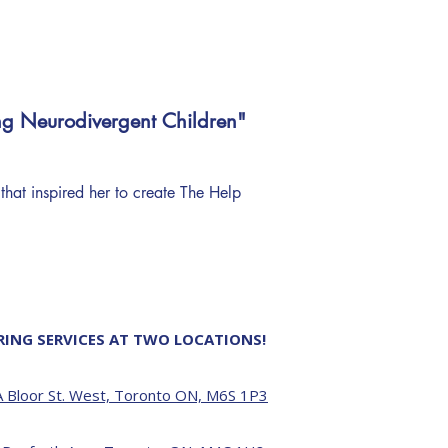
ng Neurodivergent Children"
 that inspired her to create The Help
RING SERVICES AT TWO LOCATIONS!
 Bloor St. West, Toronto ON, M6S 1P3