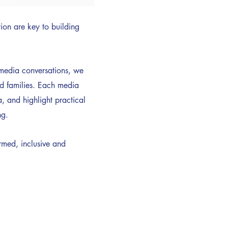
on are key to building
d media conversations, we
nd families. Each media
, and highlight practical
ng.
rmed, inclusive and