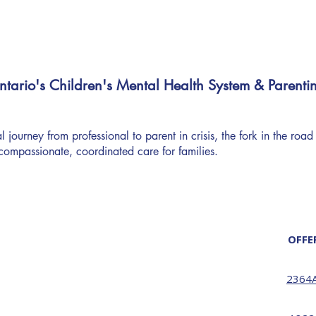
tario's Children's Mental Health System & Parenti
 journey from professional to parent in crisis, the fork in the road
compassionate, coordinated care for families.
OFFE
2364A