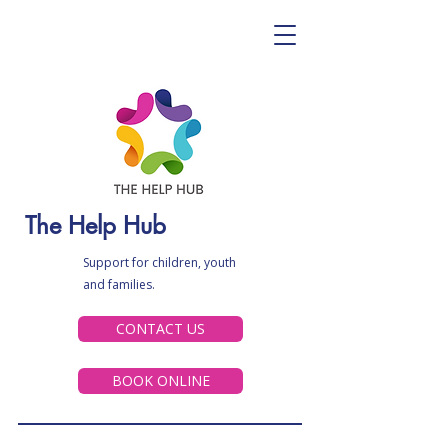
The Help Hub
Support for children, youth
and families.
CONTACT US
BOOK ONLINE