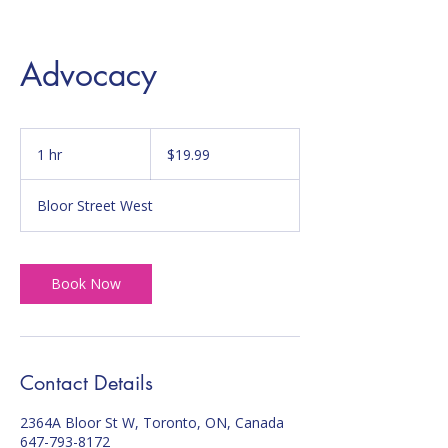
Advocacy
19.99
Canadian
1 hr
1
$19.99
dollars
h
Bloor Street West
Book Now
Contact Details
2364A Bloor St W, Toronto, ON, Canada
647-793-8172