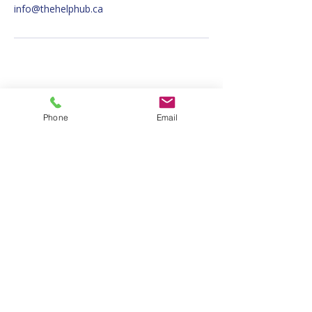
info@thehelphub.ca
info@thehelphub.ca
Phone
Email
647-793-8172
OFFERING SERVICES AT TWO
LOCATIONS!
2364A Bloor St. West, Toronto ON, M6S
1P3
1822 Danforth Ave., Toronto, ON, M4C
1H8